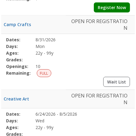
Register Now
OPEN FOR REGISTRATIO
Camp Crafts
N
Selected
Dates:
8/31/2026
Date
Day
Age
Grade
Openings
Remaining
Action
Program
Days:
Mon
Details
Ages:
22y - 99y
Grades:
Openings:
10
Remaining:
FULL
Wait List
OPEN FOR REGISTRATIO
Creative Art
N
Selected
Dates:
6/24/2026 - 8/5/2026
Date
Day
Age
Grade
Openings
Remaining
Action
Program
Days:
Wed
Details
Ages:
22y - 99y
Grades: