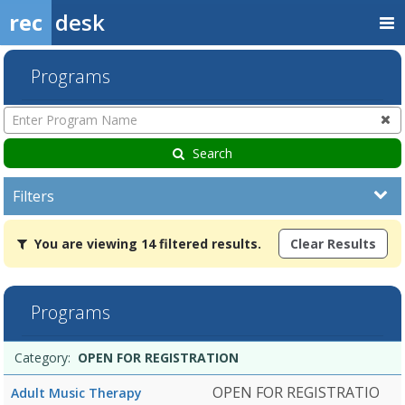
rec
desk
Programs
Enter
Program
Name
Search
Filters
You
You are viewing 14 filtered results.
Clear Results
are
viewing
14
filtered
Programs
results.OPEN
FOR
Programs
REGISTRATIONDates:Days:Ages:Grades:Openings:Remaining:Dates:Da
Date
Day
Age
Grade
Openings
Remaining
Action
Category:
OPEN FOR REGISTRATION
list
OPEN FOR REGISTRATIO
Adult Music Therapy