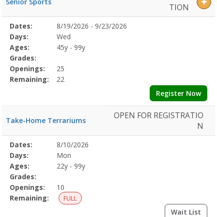
Senior Sports
TION
Selected
Dates:
8/19/2026 - 9/23/2026
Date
Day
Age
Grade
Openings
Remaining
Action
Program
Days:
Wed
Details
Ages:
45y - 99y
Grades:
Openings:
25
Remaining:
22
Register Now
OPEN FOR REGISTRATIO
Take-Home Terrariums
N
Selected
Dates:
8/10/2026
Date
Day
Age
Grade
Openings
Remaining
Action
Program
Days:
Mon
Details
Ages:
22y - 99y
Grades:
Openings:
10
Remaining:
FULL
Wait List