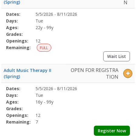
(Spring)
N
Selected
Dates:
5/5/2026 - 8/11/2026
Date
Day
Age
Grade
Openings
Remaining
Action
Program
Days:
Tue
Details
Ages:
22y - 99y
Grades:
Openings:
12
Remaining:
FULL
Wait List
OPEN FOR REGISTRA
Adult Music Therapy II
(Spring)
TION
Selected
Dates:
5/5/2026 - 8/11/2026
Date
Day
Age
Grade
Openings
Remaining
Action
Program
Days:
Tue
Details
Ages:
16y - 99y
Grades:
Openings:
12
Remaining:
7
Register Now