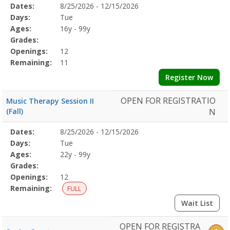
Selected
Dates:
8/25/2026 - 12/15/2026
Date
Day
Age
Grade
Openings
Remaining
Action
Program
Days:
Tue
Details
Ages:
16y - 99y
Grades:
Openings:
12
Remaining:
11
Register Now
OPEN FOR REGISTRATIO
Music Therapy Session II
(Fall)
N
Selected
Dates:
8/25/2026 - 12/15/2026
Date
Day
Age
Grade
Openings
Remaining
Action
Program
Days:
Tue
Details
Ages:
22y - 99y
Grades:
Openings:
12
Remaining:
FULL
Wait List
OPEN FOR REGISTRA