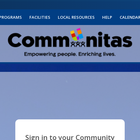
PROGRAMS
FACILITIES
LOCAL RESOURCES
HELP
CALENDA
Sign in to your Community