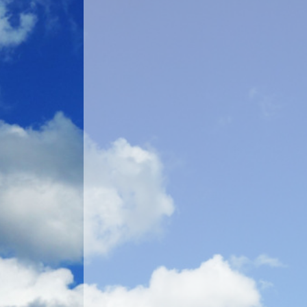
Account