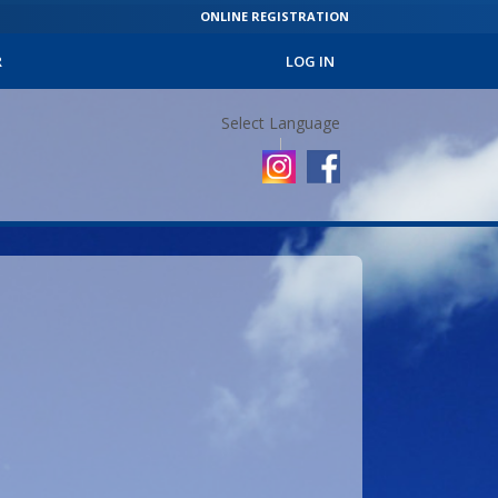
ONLINE REGISTRATION
R
LOG IN
Select Language
▼