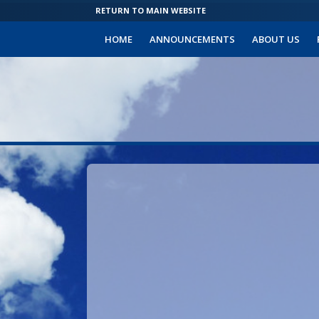
RETURN TO MAIN WEBSITE
HOME
ANNOUNCEMENTS
ABOUT US
Sign
in
to
your
Community