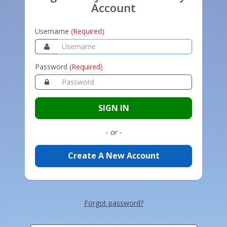
Account
Username
(Required)
Password
(Required)
SIGN IN
- or -
Create A New Account
Forgot password?