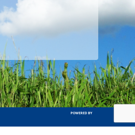
POWERED BY
TERMS OF SERVICE
PRIVACY POLICY