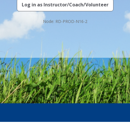
Log in as
Instructor/Coach/Volunteer
Node: RD-PROD-N16-2