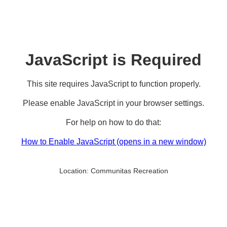
JavaScript is Required
This site requires JavaScript to function properly.
Please enable JavaScript in your browser settings.
For help on how to do that:
How to Enable JavaScript
(opens in a new window)
Location:
Communitas Recreation